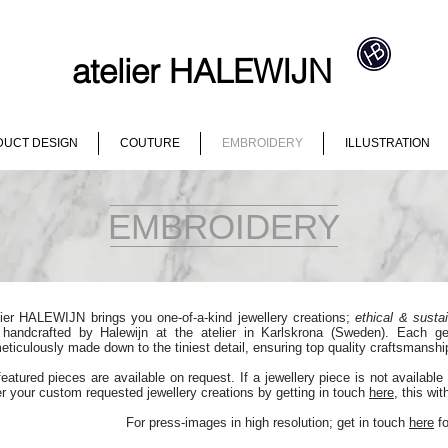
atelier HALEWIJN
UCT DESIGN
COUTURE
EMBROIDERY
ILLUSTRATION
EMBROIDERY
lier HALEWIJN brings you one-of-a-kind jewellery creations;
ethical & susta
 handcrafted by Halewijn at the atelier in Karlskrona (Sweden). Each g
eticulously made down to the tiniest detail, ensuring top quality craftsmanship
featured pieces are available on request. If a jewellery piece is not available 
er your custom requested jewellery creations by getting in touch
here
, this wi
For press-images in high resolution; get in touch
here
fo