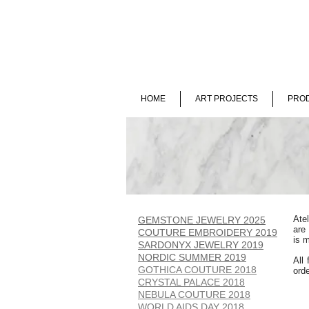
HOME
ART PROJECTS
PROD
Ate
GEMSTONE JEWELRY 2025
are
COUTURE EMBROIDERY 2019
is m
SARDONYX JEWELRY 2019
NORDIC SUMMER 2019
All 
GOTHICA COUTURE 2018
ord
CRYSTAL PALACE 2018
NEBULA COUTURE 2018
WORLD AIDS DAY 2018