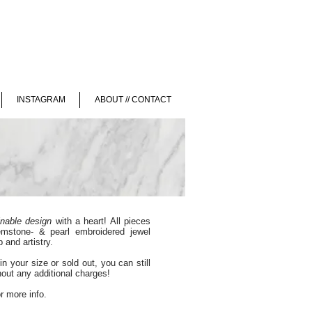
INSTAGRAM
ABOUT // CONTACT
inable design
with a heart! All pieces
emstone- & pearl embroidered jewel
 and artistry.
in your size or sold out, you can still
thout any additional charges!
r more info.