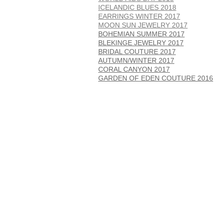
ICELANDIC BLUES 2018
EARRINGS WINTER 2017
MOON SUN JEWELRY 2017
BOHEMIAN SUMMER 2017
BLEKINGE JEWELRY 2017
BRIDAL COUTURE 2017
AUTUMN/WINTER 2017
CORAL CANYON 2017
GARDEN OF EDEN COUTURE 2016