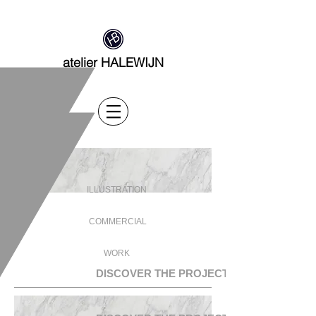
atelier HALEWIJN
ILLUSTRATION
COMMERCIAL
WORK
DISCOVER THE PROJECTS