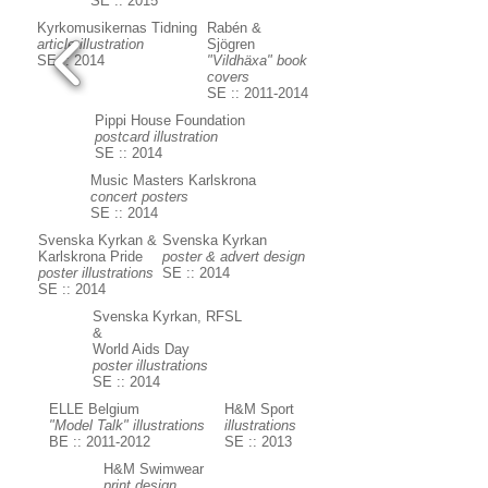
SE :: 2015
Kyrkomusikernas Tidning
Rabén &
article illustration
Sjögren
SE :: 2014
"Vildhäxa" book
covers
SE :: 2011-2014
Pippi House Foundation
postcard illustration
SE :: 2014
Music Masters Karlskrona
concert posters
SE :: 2014
Svenska Kyrkan &
Svenska Kyrkan
Karlskrona Pride
poster & advert design
poster illustrations
SE :: 2014
SE :: 2014
Svenska Kyrkan, RFSL
&
World Aids Day
poster illustrations
SE :: 2014
ELLE Belgium
H&M Sport
"Model Talk" illustrations
illustrations
BE :: 2011-2012
SE :: 2013
H&M Swimwear
print design