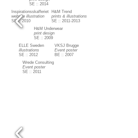
SE :: 2014
Inspirationsskafferiet
H&M Trend
website illustration
prints & illustrations
SE :: 2010
SE :: 2011-2013
H&M Underwear
print design
SE :: 2009
ELLE Sweden
VKSJ Brugge
illustrations
Event poster
SE :: 2012
BE :: 2007
Wrede Consulting
Event poster
SE :: 2011