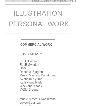
DISCOVER THE PROJECTS
ILLUSTRATION
PERSONAL WORK
COMMERCIAL WORK
CUSTOMERS ::
ELLE Belgium
ELLE Sweden
H&M
Rabén & Sjögren
Music Masters Karlskrona
Svenska Kyrkan
Karlskrona Pride
Weekend Knack
VKSJ Brugge
Music Masters Karlskrona
concert posters