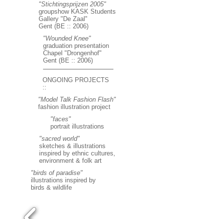
"Stichtingsprijzen 2005"
groupshow KASK Students
Gallery "De Zaal"
Gent (BE :: 2006)
"Wounded Knee"
graduation presentation
Chapel "Drongenhof"
Gent (BE :: 2006)
ONGOING PROJECTS
::
"Model Talk Fashion Flash"
fashion illustration project
"faces"
portrait illustrations
"sacred world"
sketches & illustrations
inspired by ethnic cultures,
environment & folk art
"birds of paradise"
illustrations inspired by
birds & wildlife