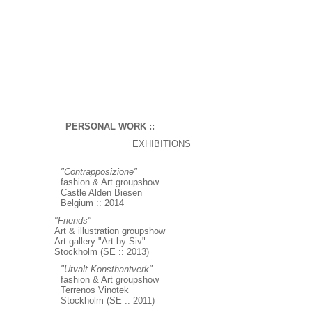
PERSONAL WORK ::
EXHIBITIONS
::
"Contrapposizione"
fashion & Art groupshow
Castle Alden Biesen
Belgium :: 2014
"Friends"
Art & illustration groupshow
Art gallery "Art by Siv"
Stockholm (SE :: 2013)
"Utvalt Konsthantverk"
fashion & Art groupshow
Terrenos Vinotek
Stockholm (SE :: 2011)