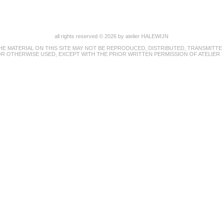
all rights reserved © 2026 by atelier HALEWIJN
HE MATERIAL ON THIS SITE MAY NOT BE REPRODUCED, DISTRIBUTED, TRANSMITTE
R OTHERWISE USED, EXCEPT WITH THE PRIOR WRITTEN PERMISSION OF ATELIER 