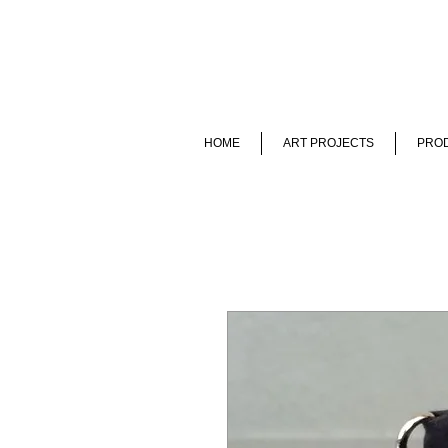
HOME
ART PROJECTS
PROD