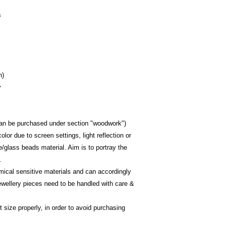
s
h)
y
(can be purchased under section "woodwork")
olor due to screen settings, light reflection or 
e/glass beads material. Aim is to portray the 
.
emical sensitive materials and can accordingly 
ewellery pieces need to be handled with care & 
size properly, in order to avoid purchasing 