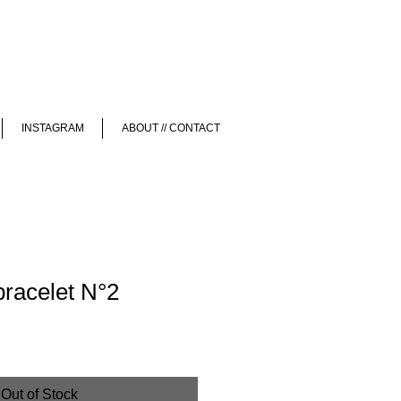
INSTAGRAM
ABOUT // CONTACT
bracelet N°2
Out of Stock