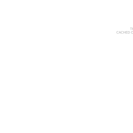
T
CACHED O