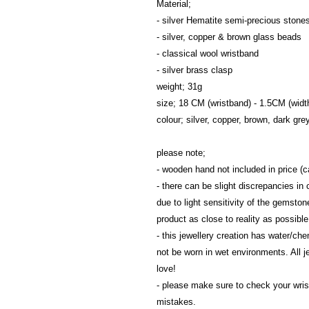
Material; 
- silver Hematite semi-precious stone
- silver, copper & brown glass beads
- classical wool wristband
- silver brass clasp
weight; 31g
size; 18 CM (wristband) - 1.5CM (widt
colour; silver, copper, brown, dark gre
please note; 
- wooden hand not included in price 
- there can be slight discrepancies in c
due to light sensitivity of the gemston
product as close to reality as possible
- this jewellery creation has water/ch
not be worn in wet environments. All j
love!
- please make sure to check your wrist 
mistakes.