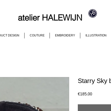
atelier HALEWIJN
UCT DESIGN
COUTURE
EMBROIDERY
ILLUSTRATION
Starry Sky 
Price
€185.00