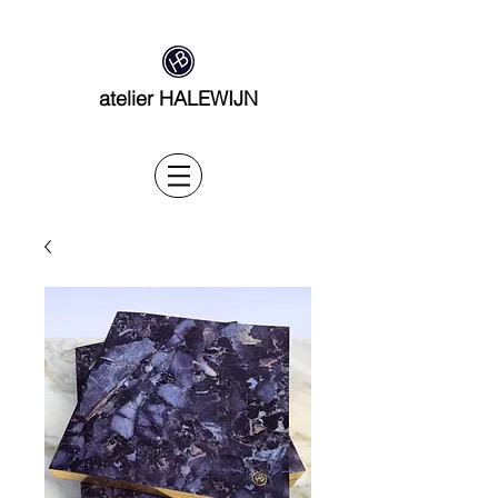
atelier HALEWIJN