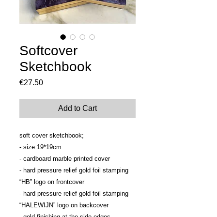
Softcover
Sketchbook
Price
€27.50
Add to Cart
soft cover sketchbook;
- size 19*19cm
- cardboard marble printed cover 
- hard pressure relief gold foil stamping 
“HB” logo on frontcover
- hard pressure relief gold foil stamping 
“HALEWIJN” logo on backcover
- gold finishing at the side edges