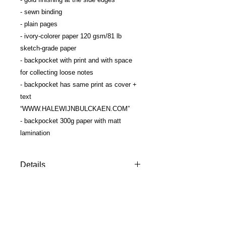
- sewn binding
- plain pages
- ivory-colorer paper 120 gsm/81 lb 
sketch-grade paper
- backpocket with print and with space 
for collecting loose notes
- backpocket has same print as cover + 
text 
“WWW.HALEWIJNBULCKAEN.COM”
- backpocket 300g paper with matt 
lamination
Details
The ultimate softcover
sketchbook/guestbook, designed by
HALEWIJN. Perfect size & paper
quality for all who love to draw. Works