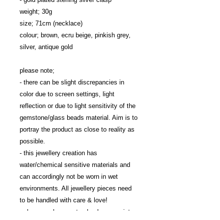
weight; 30g

size; 71cm (necklace)

colour; brown, ecru beige, pinkish grey, 
silver, antique gold

please note; 

- there can be slight discrepancies in 
color due to screen settings, light 
reflection or due to light sensitivity of the 
gemstone/glass beads material. Aim is to 
portray the product as close to reality as 
possible.

- this jewellery creation has 
water/chemical sensitive materials and 
can accordingly not be worn in wet 
environments. All jewellery pieces need 
to be handled with care & love!

- please make sure to check your wrist 