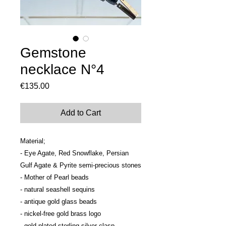
Gemstone
necklace N°4
Price
€135.00
Add to Cart
Material; 

- Eye Agate, Red Snowflake, Persian 
Gulf Agate & Pyrite semi-precious stones

- Mother of Pearl beads

- natural seashell sequins

- antique gold glass beads

- nickel-free gold brass logo

- gold plated sterling silver clasp
