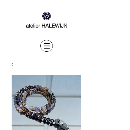
atelier HALEWIJN