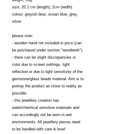
size; 20.1 cm (length), 2cm (width)

colour; greyish blue, ocean blue, grey, 
silver

please note; 

- wooden hand not included in price (can 
be purchased under section "woodwork")

- there can be slight discrepancies in 
color due to screen settings, light 
reflection or due to light sensitivity of the 
gemstone/glass beads material. Aim is to 
portray the product as close to reality as 
possible.

- this jewellery creation has 
water/chemical sensitive materials and 
can accordingly not be worn in wet 
environments. All jewellery pieces need 
to be handled with care & love!
