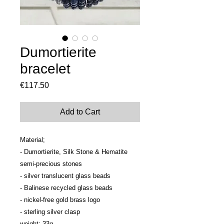
Dumortierite
bracelet
Price
€117.50
Add to Cart
Material; 

- Dumortierite, Silk Stone & Hematite 
semi-precious stones

- silver translucent glass beads

- Balinese recycled glass beads

- nickel-free gold brass logo

- sterling silver clasp

weight; 33g
