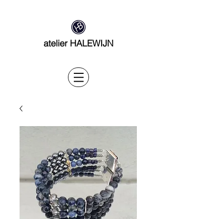
atelier HALEWIJN