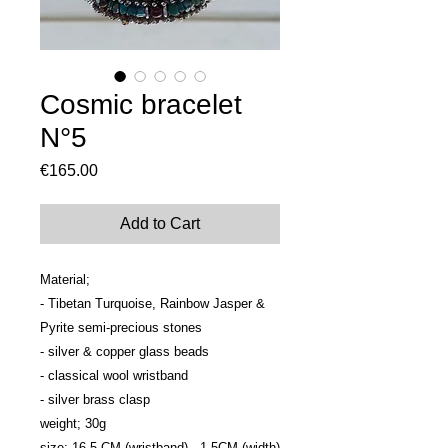
Cosmic bracelet
N°5
Price
€165.00
Add to Cart
Material; 

- Tibetan Turquoise, Rainbow Jasper & 
Pyrite semi-precious stones

- silver & copper glass beads

- classical wool wristband

- silver brass clasp

weight; 30g

size; 16.5 CM (wristband) - 1.5CM (width)
