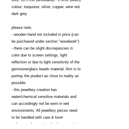
colour; turquoise, silver, copper, wine red, 
dark grey

please note; 

- wooden hand not included in price (can 
be purchased under section "woodwork")

- there can be slight discrepancies in 
color due to screen settings, light 
reflection or due to light sensitivity of the 
gemstone/glass beads material. Aim is to 
portray the product as close to reality as 
possible.

- this jewellery creation has 
water/chemical sensitive materials and 
can accordingly not be worn in wet 
environments. All jewellery pieces need 
to be handled with care & love!

- please make sure to check your wrist 