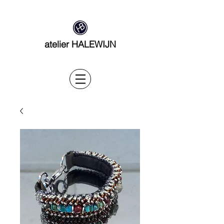
atelier HALEWIJN