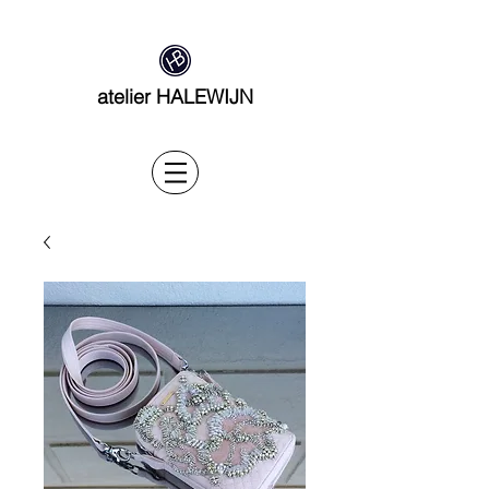
atelier HALEWIJN