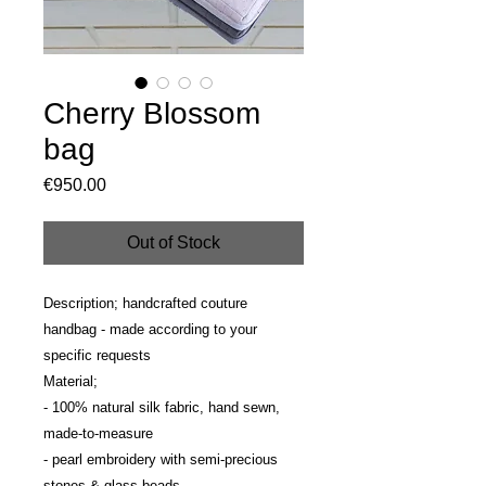
Cherry Blossom
bag
Price
€950.00
Out of Stock
Description; handcrafted couture 
handbag - made according to your 
specific requests
Material; 
- 100% natural silk fabric, hand sewn, 
made-to-measure
- pearl embroidery with semi-precious 
stones & glass beads