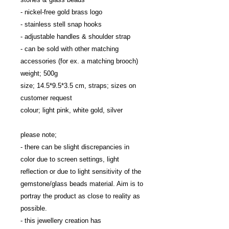
- nickel-free gold brass logo
- stainless stell snap hooks
- adjustable handles & shoulder strap
- can be sold with other matching 
accessories (for ex. a matching brooch)
weight; 500g
size; 14.5*9.5*3.5 cm, straps; sizes on 
customer request
colour; light pink, white gold, silver
please note; 
- there can be slight discrepancies in 
color due to screen settings, light 
reflection or due to light sensitivity of the 
gemstone/glass beads material. Aim is to 
portray the product as close to reality as 
possible.
- this jewellery creation has 